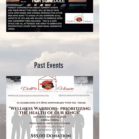
Past Events