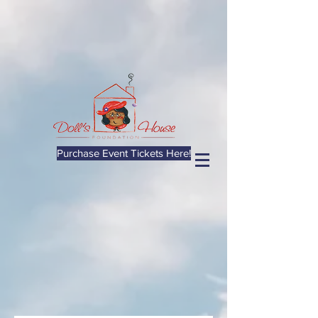
Purchase Event Tickets Here!